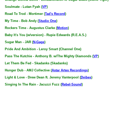
Soulmate - Lutan Fyah (
VP
)
Road To Trod - Mortimer (
Tad's Record
)
My Time - Bob Andy (
Studio One
)
Rockers Time - Augustus Clarke (
Motion
)
Baby It's You (w/version) - Rupie Edwards (R.E.A.S.)
Sugar Man - JAR (
N-Gage
)
Pride And Ambition - Leroy Smart (Channel One)
Pass The Kutchie - Anthony B. w/The Mighty Diamonds (
VP
)
Let Them Be Fed - Skadanks (Skadanks)
Hunger Dub - AMJ Collective (
Astar Artes Recordings
)
Light & Love - Drew Dean ft. Jeremy Vanterpool (
Dvibes
)
Singing In The Rain - Jacuzzi Fuzz (
Rebel-Sound
)