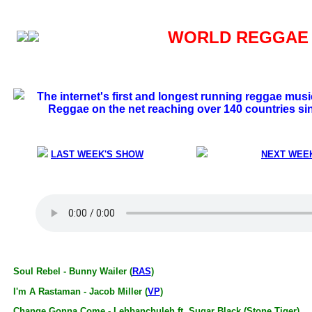
WORLD REGGAE S
The internet's first and longest running reggae mus
Reggae on the net reaching over 140 countries si
LAST WEEK'S SHOW
NEXT WEE
Soul Rebel - Bunny Wailer (
RAS
)
I'm A Rastaman - Jacob Miller (
VP
)
Change Gonna Come - Lehbanchuleh ft. Sugar Black (Stone Tiger)