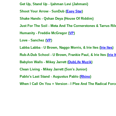
Get Up, Stand Up - Ijahman Levi (Jahmani)
Shoot Your Arrow - SunDub (
Easy Star
)
Shake Hands - Qshan Deya (House Of Riddim)
Just For The Soil - Meta And The Cornerstones & Tarrus Ril
Humanity - Freddie McGregor (
VP
)
Love - Sanchez (
VP
)
Labba Labba - U Brown, Naggo Morris, & Irie Ites (
Irie Ites
)
Rub-A-Dub School - U Brown, Frankie Paul, & Irie Ites (
Irie I
Babylon Walls - Mikey Jarrett (
DubLife Muzik
)
Clean Living - Mikey Jarrett (Son's Junior)
Pablo's Last Stand - Augustus Pablo (
Rhino
)
When I Call On You + Version - I Plee And The Radical Forc