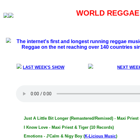
WORLD REGGAE S
The internet's first and longest running reggae mus
Reggae on the net reaching over 140 countries si
LAST WEEK'S SHOW
NEXT WEE
Just A Little Bit Longer (Remastered/Remixed) - Maxi Priest
I Know Love - Maxi Priest & Tiger (10 Records)
Emotions - J'Calm & Nigy Boy (
K-Licious Music
)