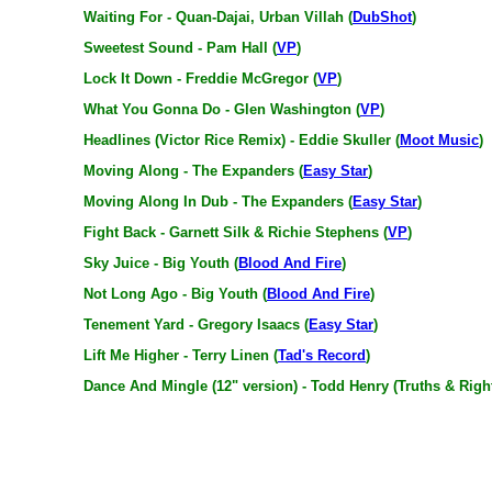
Waiting For - Quan-Dajai, Urban Villah (
DubShot
)
Sweetest Sound - Pam Hall (
VP
)
Lock It Down - Freddie McGregor (
VP
)
What You Gonna Do - Glen Washington (
VP
)
Headlines (Victor Rice Remix) - Eddie Skuller (
Moot Music
)
Moving Along - The Expanders (
Easy Star
)
Moving Along In Dub - The Expanders (
Easy Star
)
Fight Back - Garnett Silk & Richie Stephens (
VP
)
Sky Juice - Big Youth (
Blood And Fire
)
Not Long Ago - Big Youth (
Blood And Fire
)
Tenement Yard - Gregory Isaacs (
Easy Star
)
Lift Me Higher - Terry Linen (
Tad's Record
)
Dance And Mingle (12" version) - Todd Henry (Truths & Righ