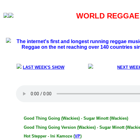
WORLD REGGAE S
The internet's first and longest running reggae mus
Reggae on the net reaching over 140 countries si
LAST WEEK'S SHOW
NEXT WEE
Good Thing Going (Wackies) - Sugar Minott (Wackies)
Good Thing Going Version (Wackies) - Sugar Minott (Wackie
Hot Stepper - Ini Kamoze (
VP
)