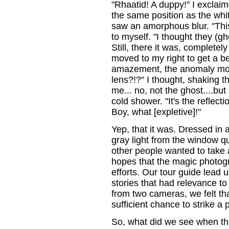
"Rhaatid! A duppy!" I exclai
the same position as the whit
saw an amorphous blur. "This
to myself. "I thought they (g
Still, there it was, completely
moved to my right to get a b
amazement, the anomaly moved
lens?!?" I thought, shaking t
me... no, not the ghost....but
cold shower. "It's the reflect
Boy, what [expletive]!"
Yep, that it was. Dressed in a
gray light from the window q
other people wanted to take a
hopes that the magic photo
efforts. Our tour guide lead u
stories that had relevance to
from two cameras, we felt th
sufficient chance to strike a 
So, what did we see when th