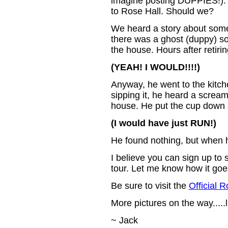
imagine posting DUPPIES!). 
to Rose Hall. Should we?
We heard a story about some 
there was a ghost (duppy) so
the house. Hours after retiri
(YEAH! I WOULD!!!!)
Anyway, he went to the kitc
sipping it, he heard a screa
house. He put the cup down a
(I would have just RUN!)
He found nothing, but when h
I believe you can sign up to 
tour. Let me know how it goes
Be sure to visit the
Official 
More pictures on the way.....
~ Jack