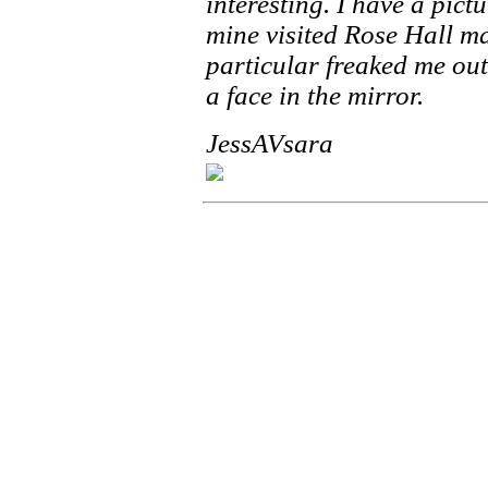
interesting. I have a pic
mine visited Rose Hall ma
particular freaked me out
a face in the mirror.
JessAVsara