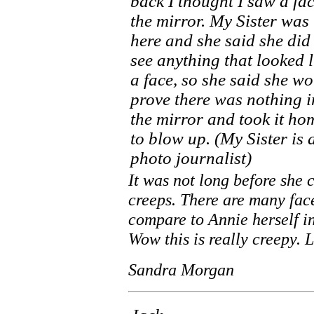
back I thought I saw a fac
the mirror. My Sister was
here and she said she did
see anything that looked l
a face, so she said she w
prove there was nothing i
the mirror and took it ho
to blow up. (My Sister is 
photo journalist)
It was not long before she 
creeps. There are many face
compare to Annie herself in
Wow this is really creepy.
Sandra Morgan