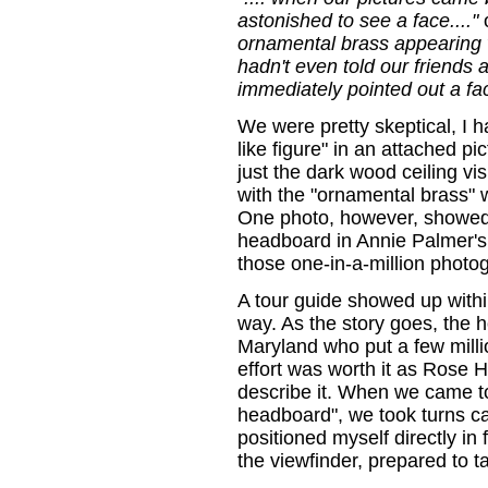
astonished to see a face...."
ornamental brass appearing w
hadn't even told our friends
immediately pointed out a fac
We were pretty skeptical, I h
like figure" in an attached pi
just the dark wood ceiling vi
with the "ornamental brass" w
One photo, however, showed a
headboard in Annie Palmer's
those one-in-a-million photo
A tour guide showed up with
way. As the story goes, the
Maryland who put a few million
effort was worth it as Rose 
describe it. When we came t
headboard", we took turns c
positioned myself directly in
the viewfinder, prepared to t