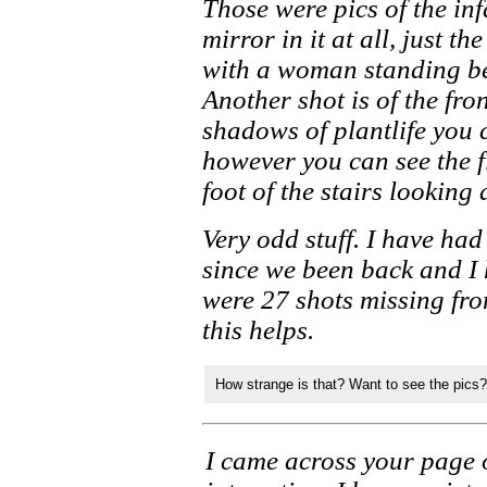
Those were pics of the in
mirror in it at all, just t
with a woman standing be
Another shot is of the fro
shadows of plantlife you 
however you can see the f
foot of the stairs looking
Very odd stuff. I have ha
since we been back and I 
were 27 shots missing fr
this helps.
How strange is that? Want to see the pics?
I came across your page 