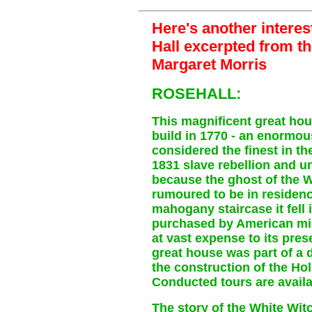
Here's another interes
Hall excerpted from t
Margaret Morris
ROSEHALL:
This magnificent great hou
build in 1770 - an enormo
considered the finest in th
1831 slave rebellion and u
because the ghost of the 
rumoured to be in residenc
mahogany staircase it fell 
purchased by American mil
at vast expense to its pres
great house was part of a
the construction of the Hol
Conducted tours are availa
The story of the White Wit