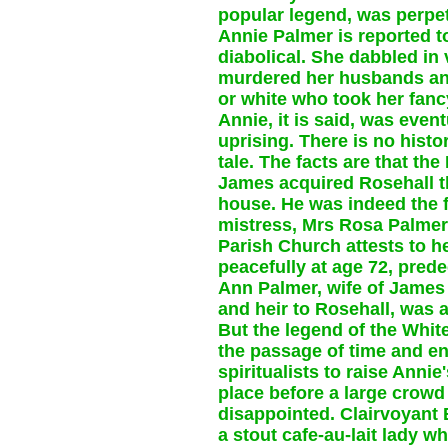
popular legend, was perpet
Annie Palmer is reported t
diabolical. She dabbled in 
murdered her husbands and
or white who took her fancy,
Annie, it is said, was even
uprising. There is no histo
tale. The facts are that th
James acquired Rosehall t
house. He was indeed the 
mistress, Mrs Rosa Palmer,
Parish Church attests to he
peacefully at age 72, pre
Ann Palmer, wife of James
and heir to Rosehall, was 
But the legend of the White
the passage of time and e
spiritualists to raise Anni
place before a large crow
disappointed. Clairvoyant
a stout cafe-au-lait lady w