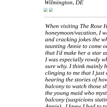
Wilmington, DE
When visiting The Rose 
honeymoon/vacation, I wa
and cracking jokes the wh
taunting Annie to come o
that I'd make her a star an
I was especially rowdy wh
sure why. I think mainly 
clinging to me that I just
hearing the stories of ho
balcony to watch those s
the young maid who myste
balcony (suspicions stati
Annie) , I knew I had to ta