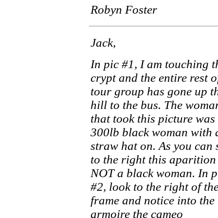
Robyn Foster
Jack,
In pic #1, I am touching t
crypt and the entire rest o
tour group has gone up t
hill to the bus. The woma
that took this picture was
300lb black woman with 
straw hat on. As you can 
to the right this aparition
NOT a black woman. In p
#2, look to the right of th
frame and notice into the
armoire the cameo