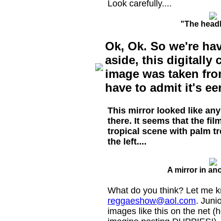
Look carefully....
"The head
Ok, Ok. So we're hav
aside, this digitall
image was taken fro
have to admit it's eer
This mirror looked like an
there. It seems that the f
tropical scene with palm t
the left....
A mirror in an
What do you think? Let me k
reggaeshow@aol.com
. Juni
images like this on the net (