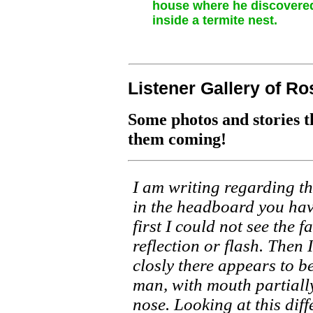
house where he discovered
inside a termite nest.
Listener Gallery of Ro
Some photos and stories t
them coming!
I am writing regarding the
in the headboard you hav
first I could not see the f
reflection or flash. Then 
closly there appears to be
man, with mouth partial
nose. Looking at this diff