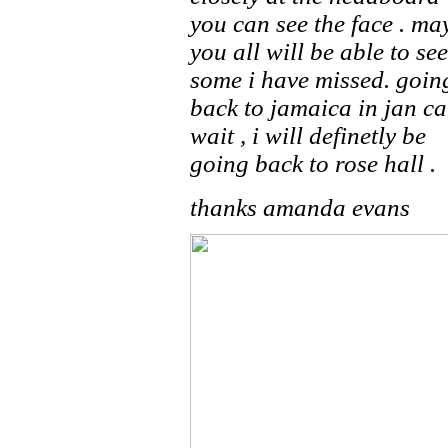
you can see the face . ma
you all will be able to see
some i have missed. goin
back to jamaica in jan ca
wait , i will definetly be
going back to rose hall .
thanks amanda evans