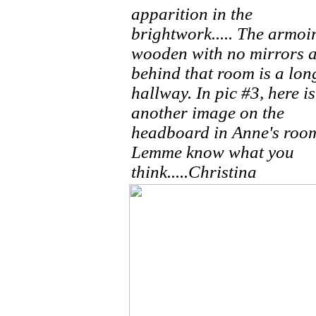
apparition in the
brightwork..... The armoir
wooden with no mirrors 
behind that room is a lon
hallway. In pic #3, here is
another image on the
headboard in Anne's roo
Lemme know what you
think.....Christina