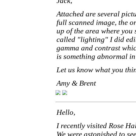
Jack,
Attached are several pictu
full scanned image, the on
up of the area where you 
called "lighting" I did edi
gamma and contrast which
is something abnormal in
Let us know what you thi
Amy & Brent
Hello,
I recently visited Rose Ha
We were astonished to see 