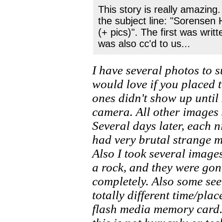
This story is really amazing
the subject line: "Sorense
(+ pics)". The first was writt
was also cc'd to us...
I have several photos to 
would love if you placed 
ones didn't show up unti
camera. All other images
Several days later, each 
had very brutal strange 
Also I took several image
a rock, and they were go
completely. Also some se
totally different time/pla
flash media memory card.