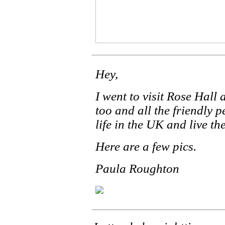
Hey,
I went to visit Rose Hall
too and all the friendly 
life in the UK and live th
Here are a few pics.
Paula Roughton