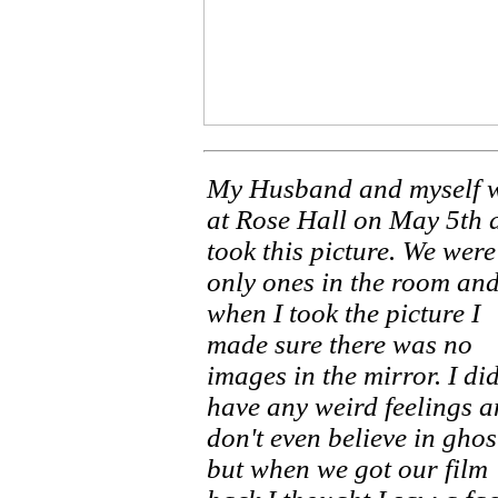
My Husband and myself 
at Rose Hall on May 5th 
took this picture. We were
only ones in the room an
when I took the picture I
made sure there was no
images in the mirror. I di
have any weird feelings a
don't even believe in ghos
but when we got our film