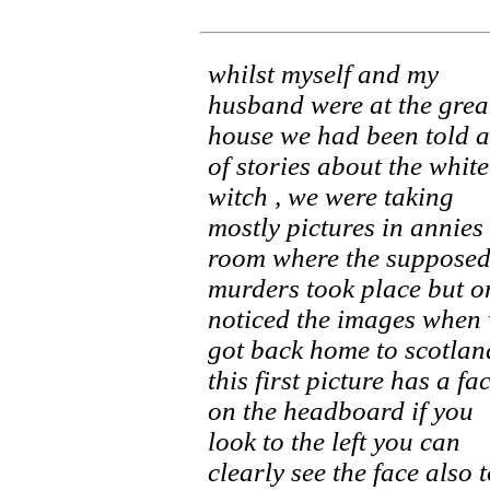
whilst myself and my
husband were at the grea
house we had been told a
of stories about the white
witch , we were taking
mostly pictures in annies
room where the suppose
murders took place but o
noticed the images when
got back home to scotlan
this first picture has a fa
on the headboard if you
look to the left you can
clearly see the face also 