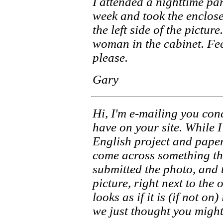
I attended a nighttime pa
week and took the enclose
the left side of the pictur
woman in the cabinet. Feel
please.
Gary
Hi, I'm e-mailing you con
have on your site. While 
English project and pape
come across something th
submitted the photo, and t
picture, right next to the 
looks as if it is (if not on
we just thought you might