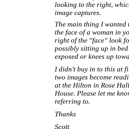
looking to the right, whi
image captures.
The main thing I wanted t
the face of a woman in yo
right of the "face" look 
possibly sitting up in bed
exposed or knees up towa
I didn't buy in to this at f
two images become readil
at the Hilton in Rose Hal
House. Please let me kno
referring to.
Thanks
Scott