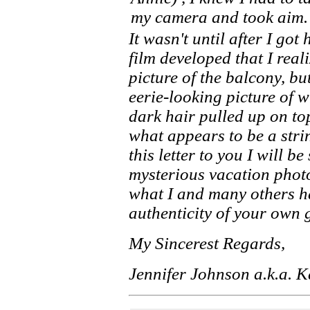
my camera and took aim.
It wasn't until after I go
film developed that I real
picture of the balcony, but
eerie-looking picture of
dark hair pulled up on to
what appears to be a strin
this letter to you I will b
mysterious vacation phot
what I and many others ha
authenticity of your own g
My Sincerest Regards,
Jennifer Johnson a.k.a. 