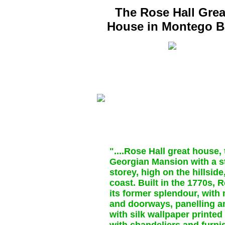
The Rose Hall Grea
House in Montego B
"....Rose Hall great house,
Georgian Mansion with a s
storey, high on the hillsid
coast. Built in the 1770s, 
its former splendour, with
and doorways, panelling an
with silk wallpaper printe