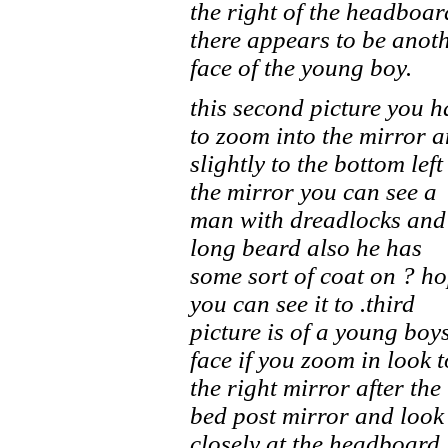
the right of the headboar
there appears to be anot
face of the young boy.
this second picture you h
to zoom into the mirror 
slightly to the bottom left
the mirror you can see a
man with dreadlocks and
long beard also he has
some sort of coat on ? h
you can see it to .third
picture is of a young boy
face if you zoom in look t
the right mirror after the
bed post mirror and look
closely at the headboard