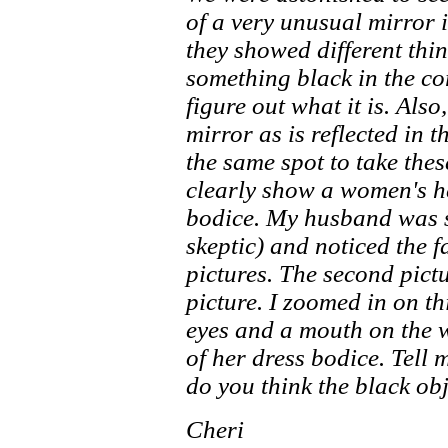
of a very unusual mirror 
they showed different thin
something black in the co
figure out what it is. Also
mirror as is reflected in t
the same spot to take the
clearly show a women's h
bodice. My husband was st
skeptic) and noticed the f
pictures. The second pictu
picture. I zoomed in on th
eyes and a mouth on the 
of her dress bodice. Tell 
do you think the black obj
Cheri