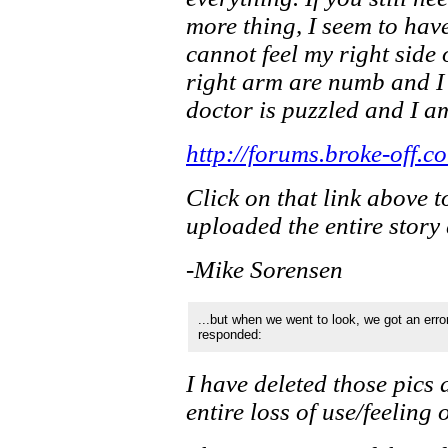
more thing, I seem to have 
cannot feel my right side 
right arm are numb and I
doctor is puzzled and I a
http://forums.broke-off
Click on that link above t
uploaded the entire story 
-Mike Sorensen
...but when we went to look, we got an erro
responded:
I have deleted those pics
entire loss of use/feeling