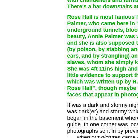
with chandeliers and furn
There's a bar downstairs a
Rose Hall is most famous fo
Palmer, who came here in 1
underground tunnels, bloo
beauty, Annie Palmer was w
and she is also supposed 
(by poison, by stabbing and
ears, and by strangling) a
slaves, whom she simply k
She was 4ft 11ins high and
little evidence to support 
which was written up by H.
Rose Hall", though maybe 
faces that appear in photog
It was a dark and stormy night
was dark(er) and stormy whic
began in the basement where 
guide. In one corner was loca
photographs sent in by previou
".... when our pictures came