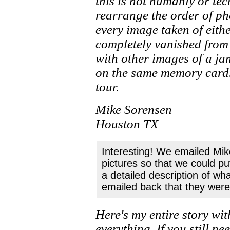
this is not humanly or te
rearrange the order of p
every image taken of eithe
completely vanished from
with other images of a ja
on the same memory card. 
tour.
Mike Sorensen
Houston TX
Interesting! We emailed Mike
pictures so that we could p
a detailed description of wh
emailed back that they were 
Here's my entire story wit
everything. If you still ne