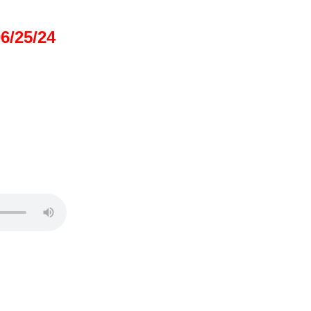
/25/24