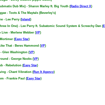
ubmatix Dub Mix) - Sharon Marley ft. Big Youth (
Radio Direct X
)
gae - Toots & The Maytals (Beverley's)
e - Lee Perry (
Island
)
hree In One) - Lee Perry ft. Subatomic Sound System & Screechy Dan (
E
o Live - Merlene Webber (
VP
)
 Mortimer (
Easy Star
)
ike That - Beres Hammond (
VP
)
 - Glen Washington (
VP
)
ound - George Nooks (
VP
)
ub - Rebelution (
Easy Star
)
ing - Chant Vibration (
Run It Agency
)
m - Frankie Paul (
Easy Star
)