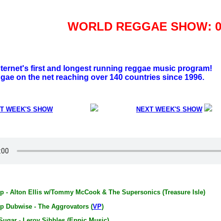
WORLD REGGAE SHOW: 06
nternet's first and longest running reggae music program!
gae on the net reaching over 140 countries since 1996.
T WEEK'S SHOW
NEXT WEEK'S SHOW
p - Alton Ellis w/Tommy McCook & The Supersonics (Treasure Isle)
p Dubwise - The Aggrovators (
VP
)
Sugar - Leroy Sibbles (Eppic Music)