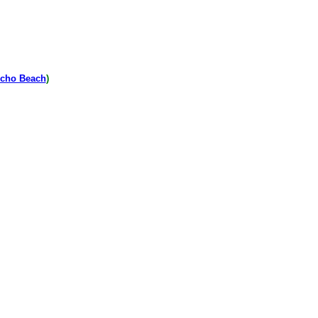
cho Beach
)