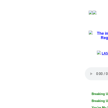
The i
Reg
LAS
Breaking U
Breaking U
You're My 