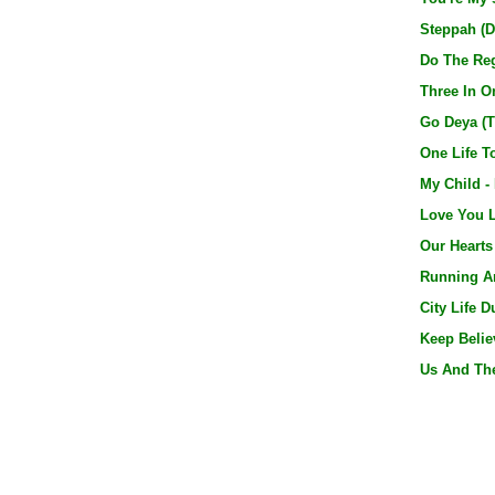
Steppah (D
Do The Reg
Three In On
Go Deya (T
One Life T
My Child -
Love You L
Our Hearts
Running Ar
City Life D
Keep Believ
Us And The