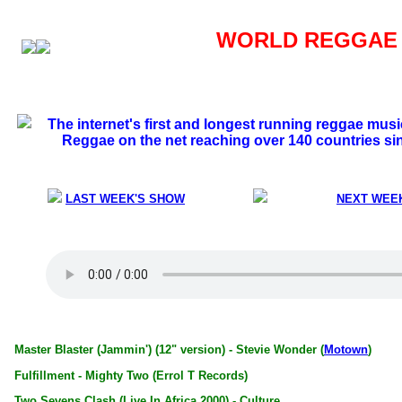
WORLD REGGAE S
The internet's first and longest running reggae mus
Reggae on the net reaching over 140 countries si
LAST WEEK'S SHOW
NEXT WEE
Master Blaster (Jammin') (12" version) - Stevie Wonder (
Motown
)
Fulfillment - Mighty Two (Errol T Records)
Two Sevens Clash (Live In Africa 2000) - Culture