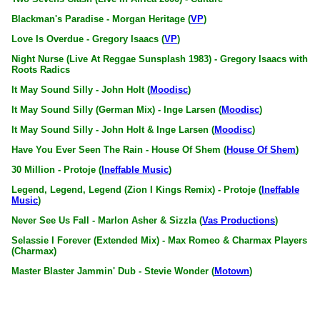
Blackman's Paradise - Morgan Heritage (
VP
)
Love Is Overdue - Gregory Isaacs (
VP
)
Night Nurse (Live At Reggae Sunsplash 1983) - Gregory Isaacs with
Roots Radics
It May Sound Silly - John Holt (
Moodisc
)
It May Sound Silly (German Mix) - Inge Larsen (
Moodisc
)
It May Sound Silly - John Holt & Inge Larsen (
Moodisc
)
Have You Ever Seen The Rain - House Of Shem (
House Of Shem
)
30 Million - Protoje (
Ineffable Music
)
Legend, Legend, Legend (Zion I Kings Remix) - Protoje (
Ineffable
Music
)
Never See Us Fall - Marlon Asher & Sizzla (
Vas Productions
)
Selassie I Forever (Extended Mix) - Max Romeo & Charmax Players
(Charmax)
Master Blaster Jammin' Dub - Stevie Wonder (
Motown
)